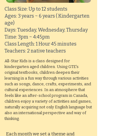
Class Size: Up to 12 students
Ages: 3 years ~ 6 years ( Kindergarten
age)
Days: Tuesday, Wednesday, Thursday
Time: 3pm ~ 4:45pm
Class Length: 1 Hour 45 minutes
Teachers: 2 native teachers
All-Star Kids is a class designed for
kindergarten aged children. Using GTE's
original textbooks, children deepen their
learning in a fun way through various activities
such as songs, dance, crafts, experiments, and
cultural experiences. In an atmosphere that
feels like an after-school program in Canada,
children enjoy a variety of activities and games,
naturally acquiring not only English language but
also an international perspective and way of
thinking.
Each month we set a theme and