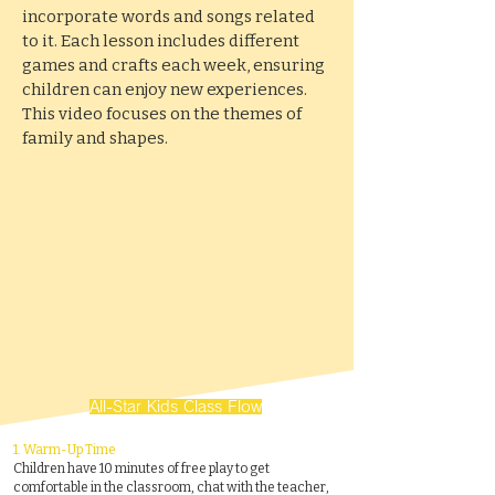
incorporate words and songs related
to it. Each lesson includes different
games and crafts each week, ensuring
children can enjoy new experiences.
This video focuses on the themes of
family and shapes.
All-Star Kids Class Flow
1.
Warm-Up Time
Children have 10 minutes of free play to get
comfortable in the classroom, chat with the teacher,