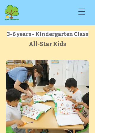
3-6 years - Kindergarten Class
All-Star Kids