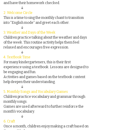
and have their homework checked.
↓
2.
Welcome Circle
This is a time to sing the monthly chant to transition
into “English mode” and greet each other.
↓
3.
Weather and Days of the Week
Children practice talking about the weather and days
of the week. This routine activity helps them feel
relaxed and encourages free expression.
↓
4.
Textbook Time
For many kindergarteners, this is their first
experience using a textbook. Lessons are designed to
be engaging and fun.
Activities and games based on the textbook content
help deepen their understanding.
↓
5.
Monthly Songs and Vocabulary Games
Children practice vocabulary and grammar through
monthly songs.
Games are used afterward to further reinforce the
month's vocabulary.
↓
6.
Craft
Once a month, children enjoy making a craft based on