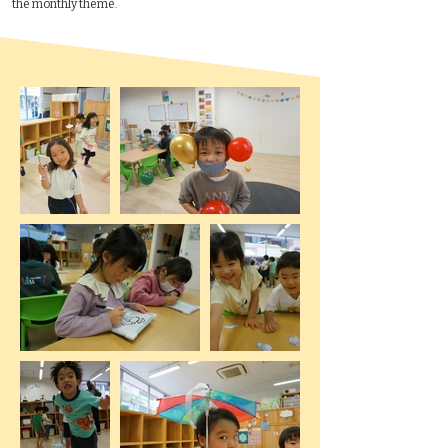
the monthly theme.